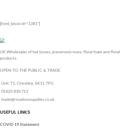
[html_block id="1381"]
UK Wholesaler of hat boxes, preserved roses, floral foam and floral
products.
OPEN TO THE PUBLIC & TRADE
Unit T5, Cheshire, SK11 7PG
01625 830 713
trade@roseboxsupplies.co.uk
USEFUL LINKS
COVID 19 Statement