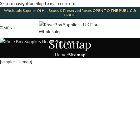
Skip to navigation
Skip to main content
Wholesale Supplier Of Hat Boxes & Preserved Roses
OPEN TO THE PUBLIC &
TRADE
MENU
Sitemap
Home
/
Sitemap
[simple-sitemap]