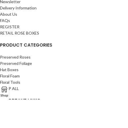
Newsletter
Delivery Information
About Us
FAQs
REGISTER
RETAIL ROSE BOXES
PRODUCT CATEGORIES
Preserved Roses
Preserved Foliage
Hat Boxes
Floral Foam
Floral Tools
SHOP ALL
Shop
IMPORTANT LINKS
Privacy Policy
Returns
Terms & Conditions