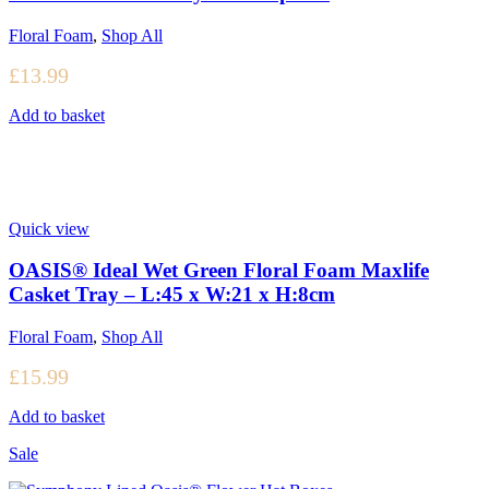
Floral Foam
,
Shop All
£
13.99
Add to basket
Quick view
OASIS® Ideal Wet Green Floral Foam Maxlife
Casket Tray – L:45 x W:21 x H:8cm
Floral Foam
,
Shop All
£
15.99
Add to basket
Sale