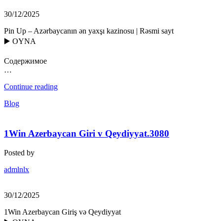
30/12/2025
Pin Up – Azərbaycanın ən yaxşı kazinosu | Rəsmi sayt
▶️ OYNA
Содержимое
…
Continue reading
Blog
1Win Azerbaycan Giri v Qeydiyyat.3080
Posted by
admlnlx
30/12/2025
1Win Azerbaycan Giriş və Qeydiyyat