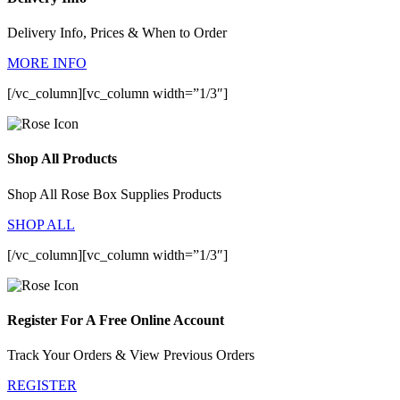
Delivery Info, Prices & When to Order
MORE INFO
[/vc_column][vc_column width=”1/3″]
Shop All Products
Shop All Rose Box Supplies Products
SHOP ALL
[/vc_column][vc_column width=”1/3″]
Register For A Free Online Account
Track Your Orders & View Previous Orders
REGISTER