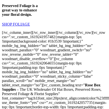
Preserved Foliage is a
great way to enhance
your floral design.
SHOP FOLIAGE
[/vc_column_inner][/vc_row_inner][/vc_column][/vc_row][vc_row
css=”.vc_custom_1619241957482{margin-top: 5px
!important;background-color: #1b3539 !important;}”
mobile_bg_img_hidden=”no” tablet_bg_img_hidden=”no”
woodmart_parallax=”0″ woodmart_gradient_switch=”no”
row_reverse_mobile=”0″ row_reverse_tablet=”0″
woodmart_disable_overflow=”0″][vc_column
css=”.vc_custom_1619242064655{margin-top: 0px
!important;padding-top: 0px !important;}”
mobile_bg_img_hidden=”no” tablet_bg_img_hidden=”no”
woodmart_parallax=”0″ woodmart_sticky_column=”false”
parallax_scroll=”no” mobile_reset_margin=”no”
tablet_reset_margin=”no”][vc_custom_heading text=”
Rose Box
Supplies
– The UK Wholesaler Of Hat Boxes, Preserved Roses,
Preserved Foliage & Florist Supplies”
font_container=”tag:h1|font_size:20px|text_align:center|color:%23ffff
use_theme_fonts=”yes” css=”.vc_custom_1619242057735{margin-
top: 0px !important;border-top-width: 0px !important;padding-top: