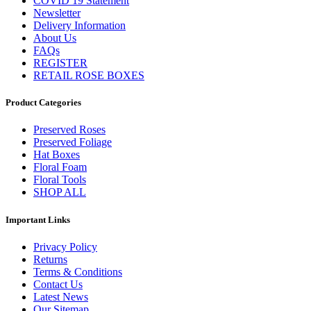
COVID 19 Statement
Newsletter
Delivery Information
About Us
FAQs
REGISTER
RETAIL ROSE BOXES
Product Categories
Preserved Roses
Preserved Foliage
Hat Boxes
Floral Foam
Floral Tools
SHOP ALL
Important Links
Privacy Policy
Returns
Terms & Conditions
Contact Us
Latest News
Our Sitemap