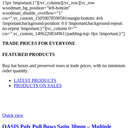
15px !important;}”][/vc_column][/vc_row][vc_row
woodmart_bg_position=”left-bottom”
woodmart_disable_overflow=”1″
css=”.vc_custom_1505907859058{margin-bottom: 4vh
!important;background-position: 0 0 !important;background-repeat:
no-repeat !important;}”][vc_column 0=””
css=”.vc_custom_1496220834961{padding-top: 0px !important;}”]
TRADE PRICES FOR EVERYONE
FEATURED PRODUCTS
Buy hat boxes and preserved roses at trade prices, with no minimum
order quantity.
LATEST PRODUCTS
PRODUCTS ON SALES
Quick view
OASIS Poly Pull Bows Satin 30mm – Multiple