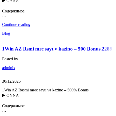
▶️ OYNA
Содержимое
…
Continue reading
Blog
1Win AZ Rsmi mrc sayt v kazino – 500 Bonus.2288
Posted by
admlnlx
30/12/2025
1Win AZ Rəsmi mərc saytı və kazino – 500% Bonus
▶️ OYNA
Содержимое
…