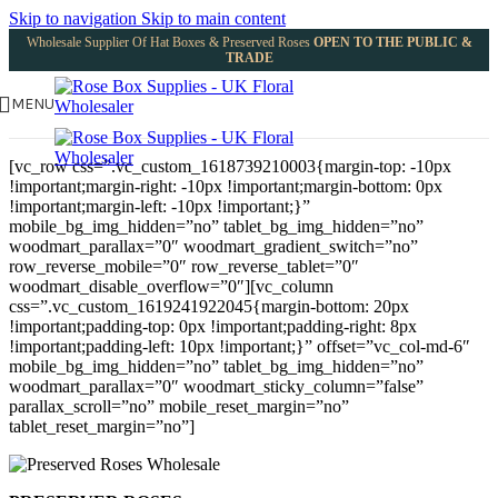
Skip to navigation
Skip to main content
Wholesale Supplier Of Hat Boxes & Preserved Roses
OPEN TO THE PUBLIC &
TRADE
MENU
[vc_row css=”.vc_custom_1618739210003{margin-top: -10px
!important;margin-right: -10px !important;margin-bottom: 0px
!important;margin-left: -10px !important;}”
mobile_bg_img_hidden=”no” tablet_bg_img_hidden=”no”
woodmart_parallax=”0″ woodmart_gradient_switch=”no”
row_reverse_mobile=”0″ row_reverse_tablet=”0″
woodmart_disable_overflow=”0″][vc_column
css=”.vc_custom_1619241922045{margin-bottom: 20px
!important;padding-top: 0px !important;padding-right: 8px
!important;padding-left: 10px !important;}” offset=”vc_col-md-6″
mobile_bg_img_hidden=”no” tablet_bg_img_hidden=”no”
woodmart_parallax=”0″ woodmart_sticky_column=”false”
parallax_scroll=”no” mobile_reset_margin=”no”
tablet_reset_margin=”no”]