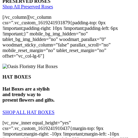
PRESERVED ROSES
Shop All Preserved Roses
[/vc_column][vc_column
css=”.vc_custom_1619241931879{padding-top: 0px
!important;padding-right: 10px !important;padding-left: 6px
!important;}” mobile_bg_img_hidden=”no”
tablet_bg_img_hidden=”no” woodmart_parallax=”0″
woodmart_sticky_column=”false” parallax_scroll=”no”
mobile_reset_margin=”no” tablet_reset_margin=”no”
offset=”vc_col-lg-6″]
HAT BOXES
Hat Boxes are a stylish
and trendy way to
present flowers and gifts.
SHOP ALL HAT BOXES
[vc_row_inner equal_height=”yes”
css=”.vc_custom_1619241910437{margin-top: 9px
!important;margin-right: -10px !important;margin-left: -10px