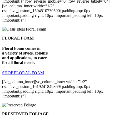
!important;}” row_reverse_mobile=”0″ row_reverse_tablet=”0″]
[vc_column_inner width=”1/2″
css=”.vc_custom_1504510730590{padding-top: 0px
!important;padding-right: 10px !important;padding-left: 10px
!important;}”]
FLORAL FOAM
Floral Foam comes in
a variety of styles, colours
and applications, to cater
for all floral needs.
SHOP FLORAL FOAM
[/vc_column_inner][vc_column_inner width=”1/2″
css=”.vc_custom_1619241849369{padding-top: 0px
!important;padding-right: 10px !important;padding-left: 10px
!important;}”]
PRESERVED FOLIAGE