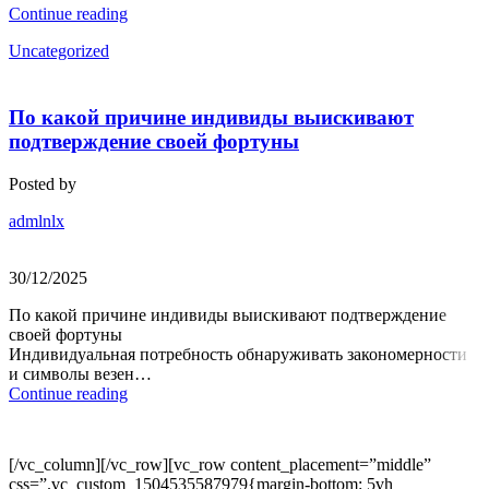
Continue reading
Uncategorized
По какой причине индивиды выискивают
подтверждение своей фортуны
Posted by
admlnlx
30/12/2025
По какой причине индивиды выискивают подтверждение
своей фортуны
Индивидуальная потребность обнаруживать закономерности
и символы везен…
Continue reading
[/vc_column][/vc_row][vc_row content_placement=”middle”
css=”.vc_custom_1504535587979{margin-bottom: 5vh