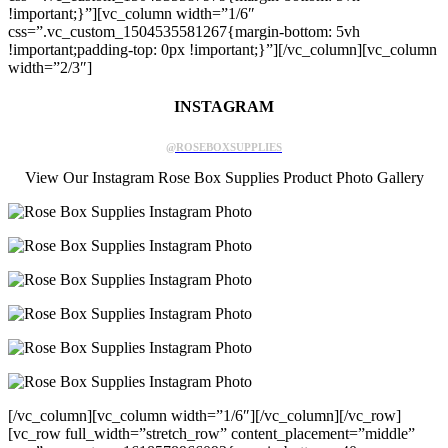
!important;}”][vc_column width=”1/6″
css=”.vc_custom_1504535581267{margin-bottom: 5vh
!important;padding-top: 0px !important;}”][/vc_column][vc_column
width=”2/3″]
INSTAGRAM
@ROSEBOXSUPPLIES
View Our Instagram Rose Box Supplies Product Photo Gallery
[/vc_column][vc_column width=”1/6″][/vc_column][/vc_row]
[vc_row full_width=”stretch_row” content_placement=”middle”