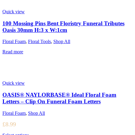
Quick view
100 Mossing Pins Bent Floristry Funeral Tributes
Oasis 30mm H:3 x W:1cm
Floral Foam
,
Floral Tools
,
Shop All
Read more
Quick view
OASIS® NAYLORBASE® Ideal Floral Foam
Letters – Clip On Funeral Foam Letters
Floral Foam
,
Shop All
£
8.99