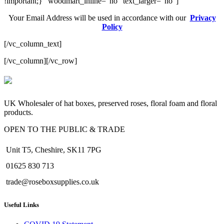
!important;}” woodmart_inline=”no” text_larger=”no”]
Your Email Address will be used in accordance with our
Privacy
Policy
[/vc_column_text]
[/vc_column][/vc_row]
valor bet
valor casino India
valorbet
valor casino
egogames.ie
UK Wholesaler of hat boxes, preserved roses, floral foam and floral
products.
OPEN TO THE PUBLIC & TRADE
Unit T5, Cheshire, SK11 7PG
01625 830 713
trade@roseboxsupplies.co.uk
Useful Links