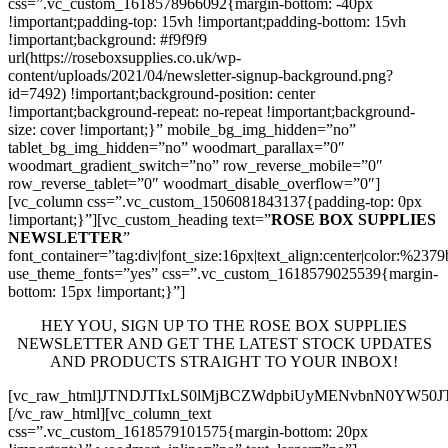
css=”.vc_custom_1618578966092{margin-bottom: -40px
!important;padding-top: 15vh !important;padding-bottom: 15vh
!important;background: #f9f9f9
url(https://roseboxsupplies.co.uk/wp-
content/uploads/2021/04/newsletter-signup-background.png?
id=7492) !important;background-position: center
!important;background-repeat: no-repeat !important;background-
size: cover !important;}” mobile_bg_img_hidden=”no”
tablet_bg_img_hidden=”no” woodmart_parallax=”0″
woodmart_gradient_switch=”no” row_reverse_mobile=”0″
row_reverse_tablet=”0″ woodmart_disable_overflow=”0″]
[vc_column css=”.vc_custom_1506081843137{padding-top: 0px
!important;}”][vc_custom_heading text=”
ROSE BOX SUPPLIES
NEWSLETTER
”
font_container=”tag:div|font_size:16px|text_align:center|color:%237
use_theme_fonts=”yes” css=”.vc_custom_1618579025539{margin-
bottom: 15px !important;}”]
HEY YOU, SIGN UP TO THE ROSE BOX SUPPLIES
NEWSLETTER AND GET THE LATEST STOCK UPDATES
AND PRODUCTS STRAIGHT TO YOUR INBOX!
[vc_raw_html]JTNDJTIxLS0lMjBCZWdpbiUyMENvbnN0YW5
[/vc_raw_html][vc_column_text
css=”.vc_custom_1618579101575{margin-bottom: 20px