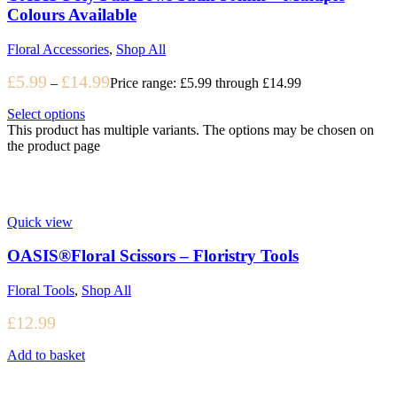
Colours Available
Floral Accessories
,
Shop All
£
5.99
£
14.99
–
Price range: £5.99 through £14.99
Select options
This product has multiple variants. The options may be chosen on
the product page
Quick view
OASIS®Floral Scissors – Floristry Tools
Floral Tools
,
Shop All
£
12.99
Add to basket