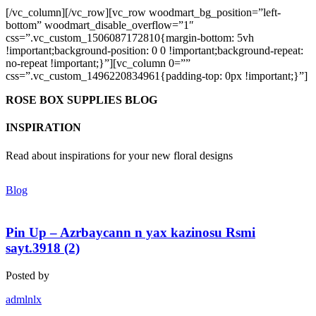
[/vc_column][/vc_row][vc_row woodmart_bg_position=”left-
bottom” woodmart_disable_overflow=”1″
css=”.vc_custom_1506087172810{margin-bottom: 5vh
!important;background-position: 0 0 !important;background-repeat:
no-repeat !important;}”][vc_column 0=””
css=”.vc_custom_1496220834961{padding-top: 0px !important;}”]
ROSE BOX SUPPLIES BLOG
INSPIRATION
Read about inspirations for your new floral designs
Blog
Pin Up – Azrbaycann n yax kazinosu Rsmi
sayt.3918 (2)
Posted by
admlnlx