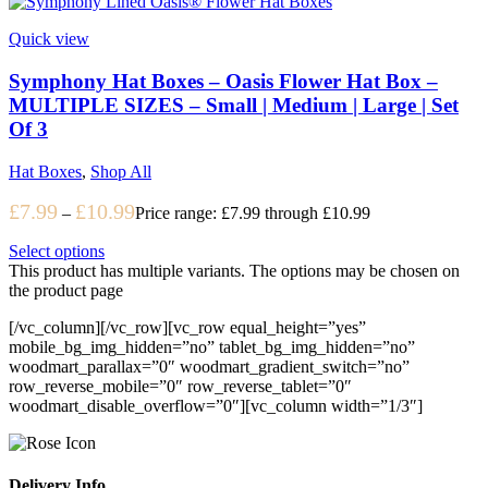
Quick view
Symphony Hat Boxes – Oasis Flower Hat Box –
MULTIPLE SIZES – Small | Medium | Large | Set
Of 3
Hat Boxes
,
Shop All
£
7.99
£
10.99
–
Price range: £7.99 through £10.99
Select options
This product has multiple variants. The options may be chosen on
the product page
[/vc_column][/vc_row][vc_row equal_height=”yes”
mobile_bg_img_hidden=”no” tablet_bg_img_hidden=”no”
woodmart_parallax=”0″ woodmart_gradient_switch=”no”
row_reverse_mobile=”0″ row_reverse_tablet=”0″
woodmart_disable_overflow=”0″][vc_column width=”1/3″]
Delivery Info