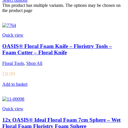
Select options
This product has multiple variants. The options may be chosen on
the product page
Quick view
OASIS® Floral Foam Knife – Floristry Tools –
Foam Cutter – Floral Knife
Floral Tools
,
Shop All
£
8.99
Add to basket
Quick view
12x OASIS® Ideal Floral Foam 7cm Sphere – Wet
Floral Foam Floristry Foam Sphere