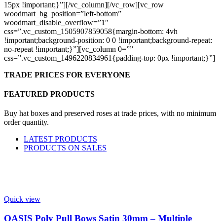
15px !important;}”][/vc_column][/vc_row][vc_row
woodmart_bg_position=”left-bottom”
woodmart_disable_overflow=”1″
css=”.vc_custom_1505907859058{margin-bottom: 4vh
!important;background-position: 0 0 !important;background-repeat:
no-repeat !important;}”][vc_column 0=””
css=”.vc_custom_1496220834961{padding-top: 0px !important;}”]
TRADE PRICES FOR EVERYONE
FEATURED PRODUCTS
Buy hat boxes and preserved roses at trade prices, with no minimum
order quantity.
LATEST PRODUCTS
PRODUCTS ON SALES
Quick view
OASIS Poly Pull Bows Satin 30mm – Multiple