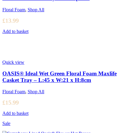
Floral Foam
,
Shop All
£
13.99
Add to basket
Quick view
OASIS® Ideal Wet Green Floral Foam Maxlife
Casket Tray – L:45 x W:21 x H:8cm
Floral Foam
,
Shop All
£
15.99
Add to basket
Sale