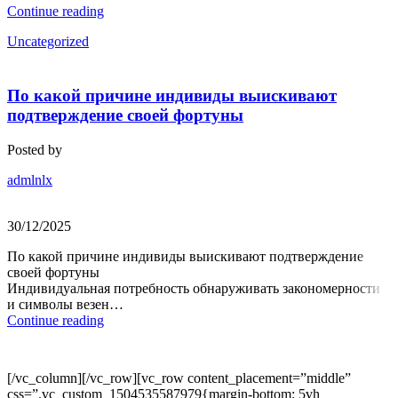
Continue reading
Uncategorized
По какой причине индивиды выискивают
подтверждение своей фортуны
Posted by
admlnlx
30/12/2025
По какой причине индивиды выискивают подтверждение
своей фортуны
Индивидуальная потребность обнаруживать закономерности
и символы везен…
Continue reading
[/vc_column][/vc_row][vc_row content_placement=”middle”
css=”.vc_custom_1504535587979{margin-bottom: 5vh