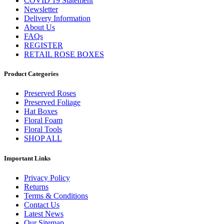
COVID 19 Statement
Newsletter
Delivery Information
About Us
FAQs
REGISTER
RETAIL ROSE BOXES
Product Categories
Preserved Roses
Preserved Foliage
Hat Boxes
Floral Foam
Floral Tools
SHOP ALL
Important Links
Privacy Policy
Returns
Terms & Conditions
Contact Us
Latest News
Our Sitemap