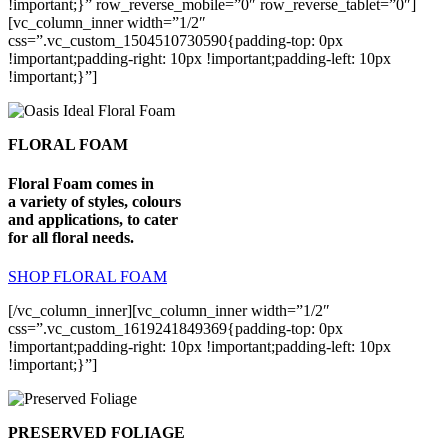
!important;}” row_reverse_mobile=”0″ row_reverse_tablet=”0″]
[vc_column_inner width=”1/2″
css=”.vc_custom_1504510730590{padding-top: 0px
!important;padding-right: 10px !important;padding-left: 10px
!important;}”]
FLORAL FOAM
Floral Foam comes in
a variety of styles, colours
and applications, to cater
for all floral needs.
SHOP FLORAL FOAM
[/vc_column_inner][vc_column_inner width=”1/2″
css=”.vc_custom_1619241849369{padding-top: 0px
!important;padding-right: 10px !important;padding-left: 10px
!important;}”]
PRESERVED FOLIAGE