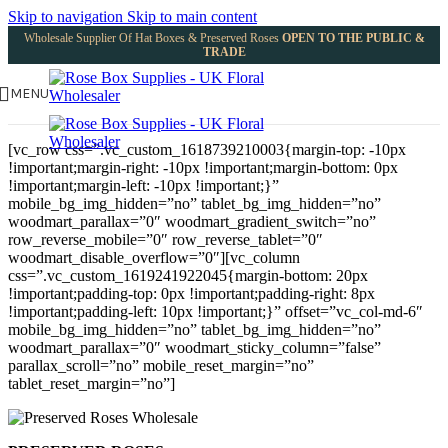
Skip to navigation
Skip to main content
Wholesale Supplier Of Hat Boxes & Preserved Roses
OPEN TO THE PUBLIC &
TRADE
MENU
[vc_row css=”.vc_custom_1618739210003{margin-top: -10px
!important;margin-right: -10px !important;margin-bottom: 0px
!important;margin-left: -10px !important;}”
mobile_bg_img_hidden=”no” tablet_bg_img_hidden=”no”
woodmart_parallax=”0″ woodmart_gradient_switch=”no”
row_reverse_mobile=”0″ row_reverse_tablet=”0″
woodmart_disable_overflow=”0″][vc_column
css=”.vc_custom_1619241922045{margin-bottom: 20px
!important;padding-top: 0px !important;padding-right: 8px
!important;padding-left: 10px !important;}” offset=”vc_col-md-6″
mobile_bg_img_hidden=”no” tablet_bg_img_hidden=”no”
woodmart_parallax=”0″ woodmart_sticky_column=”false”
parallax_scroll=”no” mobile_reset_margin=”no”
tablet_reset_margin=”no”]