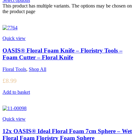
Select options
This product has multiple variants. The options may be chosen on
the product page
Quick view
OASIS® Floral Foam Knife – Floristry Tools –
Foam Cutter – Floral Knife
Floral Tools
,
Shop All
£
8.99
Add to basket
Quick view
12x OASIS® Ideal Floral Foam 7cm Sphere – Wet
Floral Foam Floristry Foam Sphere