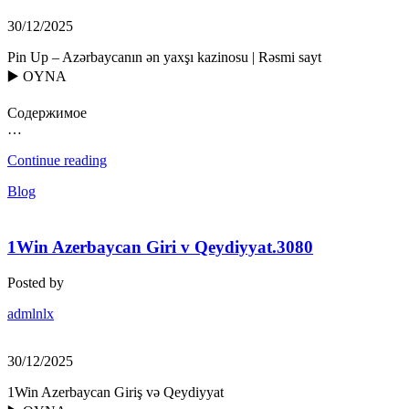
30/12/2025
Pin Up – Azərbaycanın ən yaxşı kazinosu | Rəsmi sayt
▶️ OYNA
Содержимое
…
Continue reading
Blog
1Win Azerbaycan Giri v Qeydiyyat.3080
Posted by
admlnlx
30/12/2025
1Win Azerbaycan Giriş və Qeydiyyat