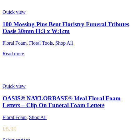
Quick view
100 Mossing Pins Bent Floristry Funeral Tributes
Oasis 30mm H:3 x W:1cm
Floral Foam
,
Floral Tools
,
Shop All
Read more
Quick view
OASIS® NAYLORBASE® Ideal Floral Foam
Letters – Clip On Funeral Foam Letters
Floral Foam
,
Shop All
£
8.99