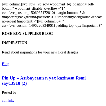
[/vc_column][/vc_row][vc_row woodmart_bg_position=”left-
bottom” woodmart_disable_overflow=”1″
css=”.vc_custom_1506087172810{margin-bottom: 5vh
!important;background-position: 0 0 !important;background-repeat:
no-repeat !important;}”][vc_column 0=””
css=”.vc_custom_1496220834961{padding-top: 0px !important;}”]
ROSE BOX SUPPLIES BLOG
INSPIRATION
Read about inspirations for your new floral designs
Blog
Pin Up – Azrbaycann n yax kazinosu Rsmi
sayt.3918 (2)
Posted by
admlnlx