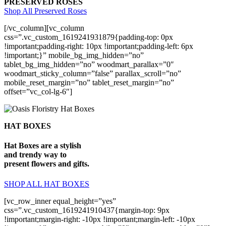
PRESERVED ROSES
Shop All Preserved Roses
[/vc_column][vc_column
css=”.vc_custom_1619241931879{padding-top: 0px
!important;padding-right: 10px !important;padding-left: 6px
!important;}” mobile_bg_img_hidden=”no”
tablet_bg_img_hidden=”no” woodmart_parallax=”0″
woodmart_sticky_column=”false” parallax_scroll=”no”
mobile_reset_margin=”no” tablet_reset_margin=”no”
offset=”vc_col-lg-6″]
HAT BOXES
Hat Boxes are a stylish
and trendy way to
present flowers and gifts.
SHOP ALL HAT BOXES
[vc_row_inner equal_height=”yes”
css=”.vc_custom_1619241910437{margin-top: 9px
!important;margin-right: -10px !important;margin-left: -10px