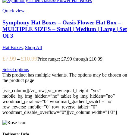
Quick view
Symphony Hat Boxes – Oasis Flower Hat Box –
MULTIPLE SIZES – Small | Medium | Large | Set
Of 3
Hat Boxes
,
Shop All
£
7.99
£
10.99
–
Price range: £7.99 through £10.99
Select options
This product has multiple variants. The options may be chosen on
the product page
[/vc_column][/vc_row][vc_row equal_height=”yes”
mobile_bg_img_hidden=”no” tablet_bg_img_hidden=”no”
woodmart_parallax=”0″ woodmart_gradient_switch=”no”
row_reverse_mobile=”0″ row_reverse_tablet=”0″
woodmart_disable_overflow=”0″][vc_column width=”1/3″]
Delivery Info