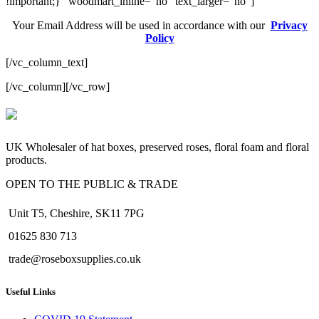
!important;}” woodmart_inline=”no” text_larger=”no”]
Your Email Address will be used in accordance with our
Privacy
Policy
[/vc_column_text]
[/vc_column][/vc_row]
valor bet
valor casino India
valorbet
valor casino
egogames.ie
UK Wholesaler of hat boxes, preserved roses, floral foam and floral
products.
OPEN TO THE PUBLIC & TRADE
Unit T5, Cheshire, SK11 7PG
01625 830 713
trade@roseboxsupplies.co.uk
Useful Links