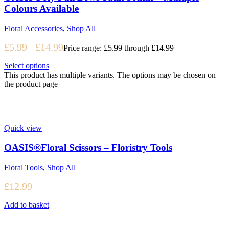
Colours Available
Floral Accessories
,
Shop All
£
5.99
£
14.99
–
Price range: £5.99 through £14.99
Select options
This product has multiple variants. The options may be chosen on
the product page
Quick view
OASIS®Floral Scissors – Floristry Tools
Floral Tools
,
Shop All
£
12.99
Add to basket