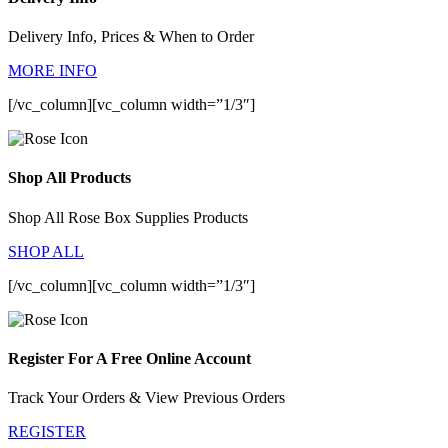
Delivery Info, Prices & When to Order
MORE INFO
[/vc_column][vc_column width=”1/3″]
Shop All Products
Shop All Rose Box Supplies Products
SHOP ALL
[/vc_column][vc_column width=”1/3″]
Register For A Free Online Account
Track Your Orders & View Previous Orders
REGISTER