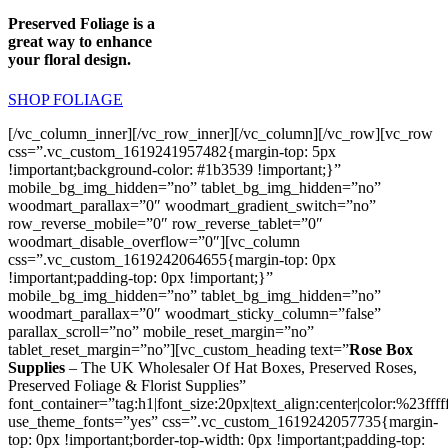
Preserved Foliage is a
great way to enhance
your floral design.
SHOP FOLIAGE
[/vc_column_inner][/vc_row_inner][/vc_column][/vc_row][vc_row
css=”.vc_custom_1619241957482{margin-top: 5px
!important;background-color: #1b3539 !important;}”
mobile_bg_img_hidden=”no” tablet_bg_img_hidden=”no”
woodmart_parallax=”0″ woodmart_gradient_switch=”no”
row_reverse_mobile=”0″ row_reverse_tablet=”0″
woodmart_disable_overflow=”0″][vc_column
css=”.vc_custom_1619242064655{margin-top: 0px
!important;padding-top: 0px !important;}”
mobile_bg_img_hidden=”no” tablet_bg_img_hidden=”no”
woodmart_parallax=”0″ woodmart_sticky_column=”false”
parallax_scroll=”no” mobile_reset_margin=”no”
tablet_reset_margin=”no”][vc_custom_heading text=”
Rose Box
Supplies
– The UK Wholesaler Of Hat Boxes, Preserved Roses,
Preserved Foliage & Florist Supplies”
font_container=”tag:h1|font_size:20px|text_align:center|color:%23ffff
use_theme_fonts=”yes” css=”.vc_custom_1619242057735{margin-
top: 0px !important;border-top-width: 0px !important;padding-top: