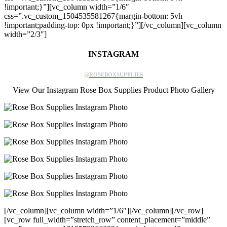
!important;}”][vc_column width=”1/6″
css=”.vc_custom_1504535581267{margin-bottom: 5vh
!important;padding-top: 0px !important;}”][/vc_column][vc_column
width=”2/3″]
INSTAGRAM
@ROSEBOXSUPPLIES
View Our Instagram Rose Box Supplies Product Photo Gallery
[/vc_column][vc_column width=”1/6″][/vc_column][/vc_row]
[vc_row full_width=”stretch_row” content_placement=”middle”