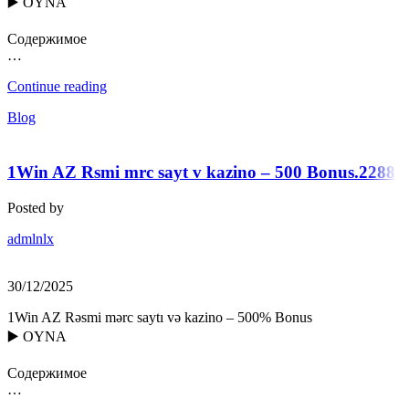
▶️ OYNA
Содержимое
…
Continue reading
Blog
1Win AZ Rsmi mrc sayt v kazino – 500 Bonus.2288
Posted by
admlnlx
30/12/2025
1Win AZ Rəsmi mərc saytı və kazino – 500% Bonus
▶️ OYNA
Содержимое
…