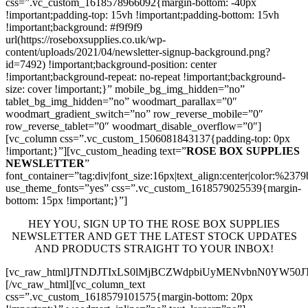
css=”.vc_custom_1618578966092{margin-bottom: -40px
!important;padding-top: 15vh !important;padding-bottom: 15vh
!important;background: #f9f9f9
url(https://roseboxsupplies.co.uk/wp-
content/uploads/2021/04/newsletter-signup-background.png?
id=7492) !important;background-position: center
!important;background-repeat: no-repeat !important;background-
size: cover !important;}” mobile_bg_img_hidden=”no”
tablet_bg_img_hidden=”no” woodmart_parallax=”0″
woodmart_gradient_switch=”no” row_reverse_mobile=”0″
row_reverse_tablet=”0″ woodmart_disable_overflow=”0″]
[vc_column css=”.vc_custom_1506081843137{padding-top: 0px
!important;}”][vc_custom_heading text=”
ROSE BOX SUPPLIES
NEWSLETTER
”
font_container=”tag:div|font_size:16px|text_align:center|color:%237
use_theme_fonts=”yes” css=”.vc_custom_1618579025539{margin-
bottom: 15px !important;}”]
HEY YOU, SIGN UP TO THE ROSE BOX SUPPLIES
NEWSLETTER AND GET THE LATEST STOCK UPDATES
AND PRODUCTS STRAIGHT TO YOUR INBOX!
[vc_raw_html]JTNDJTIxLS0lMjBCZWdpbiUyMENvbnN0YW5
[/vc_raw_html][vc_column_text
css=”.vc_custom_1618579101575{margin-bottom: 20px