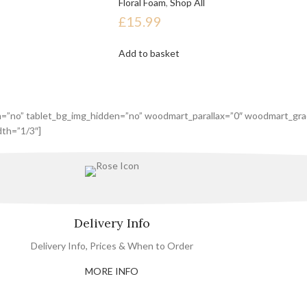
Floral Foam
,
Shop All
£
15.99
Add to basket
n=”no” tablet_bg_img_hidden=”no” woodmart_parallax=”0″ woodmart_gra
th=”1/3″]
Delivery Info
Delivery Info, Prices & When to Order
MORE INFO