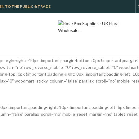
 OPEN TO THE PUBLIC & TRADE
argin-right: -10px !important;margin-bottom: 0px !important;margin-le
switch=”no” row_reverse_mobile=”0″ row_reverse_tablet=”0″ woodmart
-top: 0px !important;padding-right: 8px !important;padding-left: 10px
x=”0″ woodmart_sticky_column=”false” parallax_scroll=”no” mobile_res
x !important;padding-right: 10px !important;padding-left: 6px !impor
n=”false” parallax_scroll=”no” mobile_reset_margin=”no” tablet_reset_