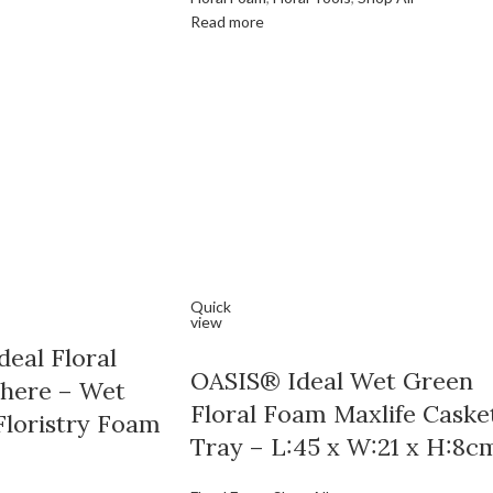
Read more
Quick
view
eal Floral
OASIS® Ideal Wet Green
here – Wet
Floral Foam Maxlife Caske
Floristry Foam
Tray – L:45 x W:21 x H:8c