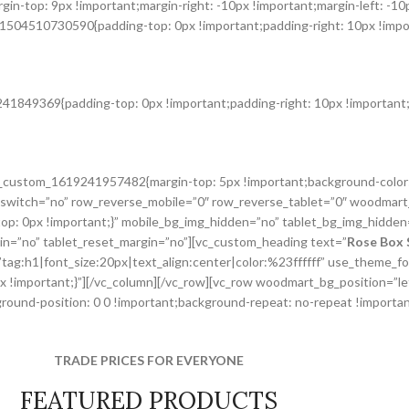
n-top: 9px !important;margin-right: -10px !important;margin-left: -10
1504510730590{padding-top: 0px !important;padding-right: 10px !import
41849369{padding-top: 0px !important;padding-right: 10px !important;p
.vc_custom_1619241957482{margin-top: 5px !important;background-color
switch=”no” row_reverse_mobile=”0″ row_reverse_tablet=”0″ woodmart
p: 0px !important;}” mobile_bg_img_hidden=”no” tablet_bg_img_hidden
gin=”no” tablet_reset_margin=”no”][vc_custom_heading text=”
Rose Box 
r=”tag:h1|font_size:20px|text_align:center|color:%23ffffff” use_theme
px !important;}”][/vc_column][/vc_row][vc_row woodmart_bg_position=”
und-position: 0 0 !important;background-repeat: no-repeat !important
TRADE PRICES FOR EVERYONE
FEATURED PRODUCTS