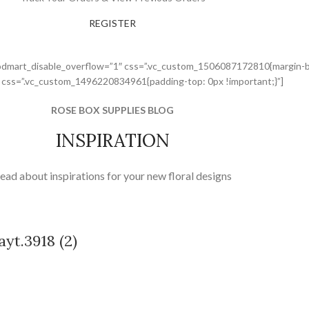
REGISTER
odmart_disable_overflow=”1″ css=”.vc_custom_1506087172810{margin-bo
” css=”.vc_custom_1496220834961{padding-top: 0px !important;}”]
ROSE BOX SUPPLIES BLOG
INSPIRATION
ead about inspirations for your new floral designs
yt.3918 (2)