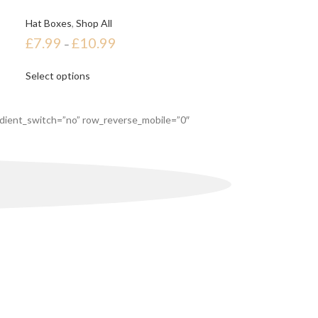
Hat Boxes
,
Shop All
£
7.99
£
10.99
–
Select options
dient_switch=”no” row_reverse_mobile=”0″