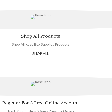
Shop All Products
Shop All Rose Box Supplies Products
SHOP ALL
Register For A Free Online Account
Track Your Orders & View Previous Orders