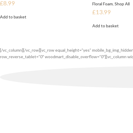
£
8.99
Floral Foam
,
Shop All
£
13.99
Add to basket
Add to basket
[/vc_column][/vc_row][vc_row equal_height=”yes” mobile_bg_img_hidde
row_reverse_tablet=”0″ woodmart_disable_overflow=”0″][vc_column wid