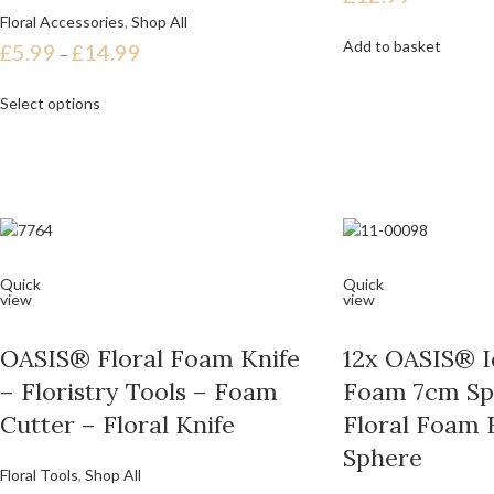
Floral Accessories
,
Shop All
Add to basket
£
5.99
£
14.99
–
Select options
Quick
Quick
view
view
OASIS® Floral Foam Knife
12x OASIS® Id
– Floristry Tools – Foam
Foam 7cm Sp
Cutter – Floral Knife
Floral Foam 
Sphere
Floral Tools
,
Shop All