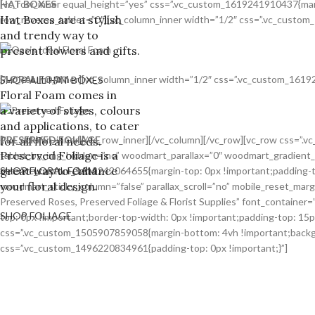
HAT BOXES
[vc_row_inner equal_height=”yes” css=”.vc_custom_1619241910437{margi
Hat Boxes are a stylish
row_reverse_tablet=”0″][vc_column_inner width=”1/2″ css=”.vc_custom_
and trendy way to
present flowers and gifts.
FLORAL FOAM
[/vc_column_inner][vc_column_inner width=”1/2″ css=”.vc_custom_16192
SHOP ALL HAT BOXES
Floral Foam comes in
a variety of styles, colours
and applications, to cater
PRESERVED FOLIAGE
[/vc_column_inner][/vc_row_inner][/vc_column][/vc_row][vc_row css=”
for all floral needs.
Preserved Foliage is a
tablet_bg_img_hidden=”no” woodmart_parallax=”0″ woodmart_gradient_
great way to enhance
css=”.vc_custom_1619242064655{margin-top: 0px !important;padding-to
SHOP FLORAL FOAM
your floral design.
woodmart_sticky_column=”false” parallax_scroll=”no” mobile_reset_mar
Preserved Roses, Preserved Foliage & Florist Supplies” font_containe
SHOP FOLIAGE
top: 0px !important;border-top-width: 0px !important;padding-top: 15
css=”.vc_custom_1505907859058{margin-bottom: 4vh !important;backgro
css=”.vc_custom_1496220834961{padding-top: 0px !important;}”]