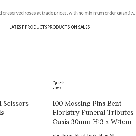
 preserved roses at trade prices, with no minimum order quantity.
LATEST PRODUCTS
PRODUCTS ON SALES
Quick
view
 Scissors –
100 Mossing Pins Bent
ls
Floristry Funeral Tributes
Oasis 30mm H:3 x W:1cm
Floral Foam
,
Floral Tools
,
Shop All