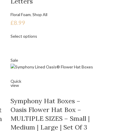
Letters
Floral Foam
,
Shop All
£
8.99
Select options
Sale
Quick
view
Symphony Hat Boxes –
Oasis Flower Hat Box –
t
MULTIPLE SIZES – Small |
m
Medium | Large | Set Of 3