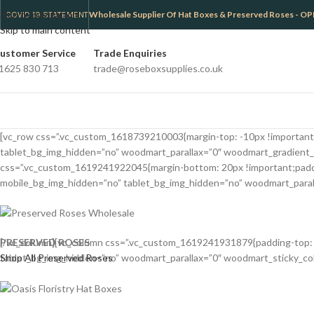
Skip to navigation
Wholesale Supplier Of Hat Boxes & Preserved Roses -
COVID 19 STATEMENT
Skip to main content
ustomer Service
Trade Enquiries
1625 830 713
trade@roseboxsupplies.co.uk
[vc_row css=”.vc_custom_1618739210003{margin-top: -10px !important;m
tablet_bg_img_hidden=”no” woodmart_parallax=”0″ woodmart_gradient_
css=”.vc_custom_1619241922045{margin-bottom: 20px !important;padding
mobile_bg_img_hidden=”no” tablet_bg_img_hidden=”no” woodmart_paralla
PRESERVED ROSES
[/vc_column][vc_column css=”.vc_custom_1619241931879{padding-top: 0p
Shop All Preserved Roses
tablet_bg_img_hidden=”no” woodmart_parallax=”0″ woodmart_sticky_colum