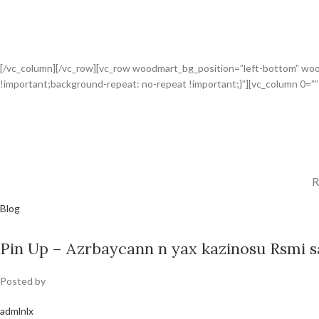
[/vc_column][/vc_row][vc_row woodmart_bg_position=”left-bottom” wo
!important;background-repeat: no-repeat !important;}”][vc_column 0=”
R
Blog
Pin Up – Azrbaycann n yax kazinosu Rsmi sa
Posted by
admlnlx