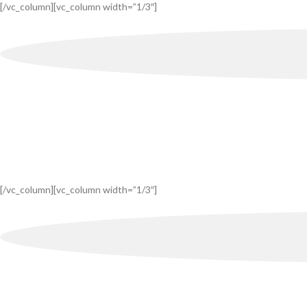
[/vc_column][vc_column width=”1/3″]
[/vc_column][vc_column width=”1/3″]