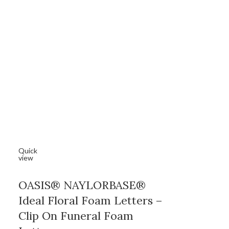
Quick
view
OASIS® NAYLORBASE®
Ideal Floral Foam Letters –
Clip On Funeral Foam