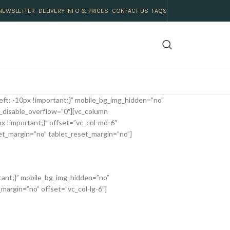
NEWSLETTER
DELIVERY INFO & PRICES
CONTACT US
FAQS
ft: -10px !important;}” mobile_bg_img_hidden=”no”
_disable_overflow=”0″][vc_column
 !important;}” offset=”vc_col-md-6″
et_margin=”no” tablet_reset_margin=”no”]
tant;}” mobile_bg_img_hidden=”no”
margin=”no” offset=”vc_col-lg-6″]