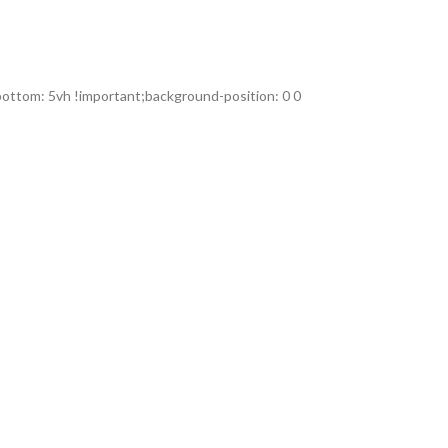
ttom: 5vh !important;background-position: 0 0