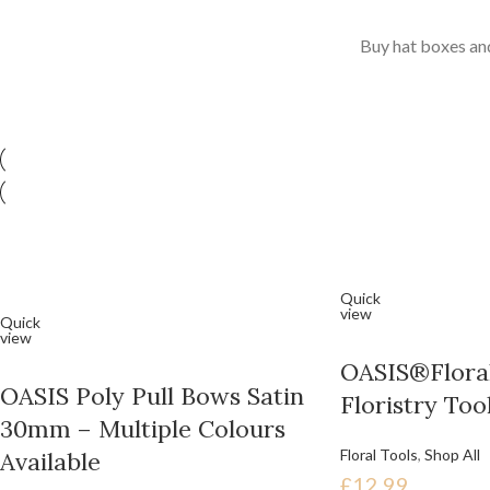
Buy hat boxes and
Quick
view
Quick
view
OASIS®Floral
OASIS Poly Pull Bows Satin
Floristry Too
30mm – Multiple Colours
Floral Tools
,
Shop All
Available
£
12.99