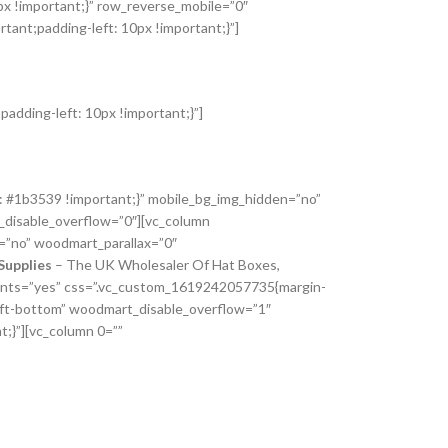
px !important;}” row_reverse_mobile=”0″
ant;padding-left: 10px !important;}”]
adding-left: 10px !important;}”]
: #1b3539 !important;}” mobile_bg_img_hidden=”no”
_disable_overflow=”0″][vc_column
=”no” woodmart_parallax=”0″
Supplies
– The UK Wholesaler Of Hat Boxes,
_fonts=”yes” css=”.vc_custom_1619242057735{margin-
left-bottom” woodmart_disable_overflow=”1″
;}”][vc_column 0=””