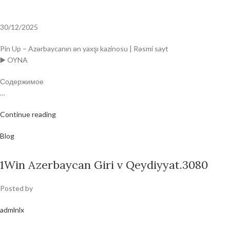
30/12/2025
Pin Up – Azərbaycanın ən yaxşı kazinosu | Rəsmi sayt
▶️ OYNA
Содержимое
…
Continue reading
Blog
1Win Azerbaycan Giri v Qeydiyyat.3080
Posted by
admlnlx