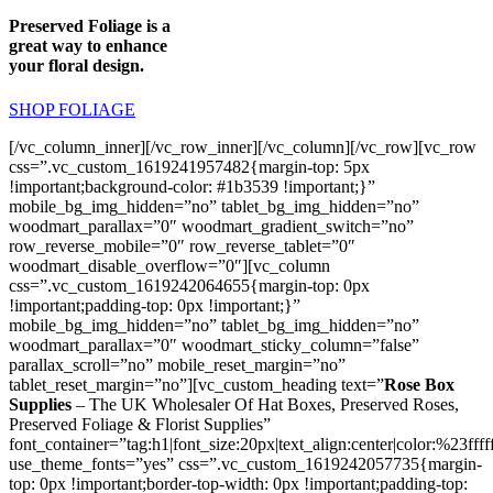
Preserved Foliage is a
great way to enhance
your floral design.
SHOP FOLIAGE
[/vc_column_inner][/vc_row_inner][/vc_column][/vc_row][vc_row
css=”.vc_custom_1619241957482{margin-top: 5px
!important;background-color: #1b3539 !important;}”
mobile_bg_img_hidden=”no” tablet_bg_img_hidden=”no”
woodmart_parallax=”0″ woodmart_gradient_switch=”no”
row_reverse_mobile=”0″ row_reverse_tablet=”0″
woodmart_disable_overflow=”0″][vc_column
css=”.vc_custom_1619242064655{margin-top: 0px
!important;padding-top: 0px !important;}”
mobile_bg_img_hidden=”no” tablet_bg_img_hidden=”no”
woodmart_parallax=”0″ woodmart_sticky_column=”false”
parallax_scroll=”no” mobile_reset_margin=”no”
tablet_reset_margin=”no”][vc_custom_heading text=”
Rose Box
Supplies
– The UK Wholesaler Of Hat Boxes, Preserved Roses,
Preserved Foliage & Florist Supplies”
font_container=”tag:h1|font_size:20px|text_align:center|color:%23ffff
use_theme_fonts=”yes” css=”.vc_custom_1619242057735{margin-
top: 0px !important;border-top-width: 0px !important;padding-top: