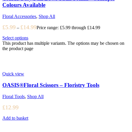
Colours Available
Floral Accessories
,
Shop All
£
5.99
£
14.99
–
Price range: £5.99 through £14.99
Select options
This product has multiple variants. The options may be chosen on
the product page
Quick view
OASIS®Floral Scissors – Floristry Tools
Floral Tools
,
Shop All
£
12.99
Add to basket