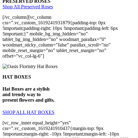
PRESERVED ROSES
Shop All Preserved Roses
[/vc_column][vc_column
css=”.vc_custom_1619241931879{padding-top: 0px
!important;padding-right: 10px !important;padding-left: 6px
!important;}” mobile_bg_img_hidden=”no”
tablet_bg_img_hidden=”no” woodmart_parallax=”0″
woodmart_sticky_column=”false” parallax_scroll=”no”
mobile_reset_margin=”no” tablet_reset_margin=”no”
offset=”vc_col-lg-6″]
HAT BOXES
Hat Boxes are a stylish
and trendy way to
present flowers and gifts.
SHOP ALL HAT BOXES
[vc_row_inner equal_height=”yes”
css=”.vc_custom_1619241910437{margin-top: 9px
!important;margin-right: -10px !important;margin-left: -10px