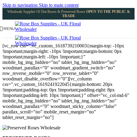
Skip to navigation
Skip to main content
Wholesale Supplier Of Hat Boxes & Preserved Roses
OPEN TO THE PUBLIC &
TRADE
MENU
[vc_row css=”.vc_custom_1618739210003{margin-top: -10px
!important;margin-right: -10px !important;margin-bottom: 0px
!important;margin-left: -10px !important;}”
mobile_bg_img_hidden=”no” tablet_bg_img_hidden=”no”
woodmart_parallax=”0″ woodmart_gradient_switch=”no”
row_reverse_mobile=”0″ row_reverse_tablet=”0″
woodmart_disable_overflow=”0″][vc_column
css=”.vc_custom_1619241922045{margin-bottom: 20px
!important;padding-top: 0px !important;padding-right: 8px
!important;padding-left: 10px !important;}” offset=”vc_col-md-6″
mobile_bg_img_hidden=”no” tablet_bg_img_hidden=”no”
woodmart_parallax=”0″ woodmart_sticky_column=”false”
parallax_scroll=”no” mobile_reset_margin=”no”
tablet_reset_margin=”no”]