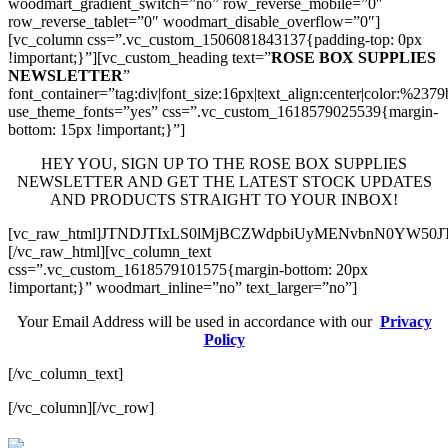
woodmart_gradient_switch=”no” row_reverse_mobile=”0″
row_reverse_tablet=”0″ woodmart_disable_overflow=”0″]
[vc_column css=”.vc_custom_1506081843137{padding-top: 0px
!important;}”][vc_custom_heading text=”
ROSE BOX SUPPLIES
NEWSLETTER
”
font_container=”tag:div|font_size:16px|text_align:center|color:%237
use_theme_fonts=”yes” css=”.vc_custom_1618579025539{margin-
bottom: 15px !important;}”]
HEY YOU, SIGN UP TO THE ROSE BOX SUPPLIES
NEWSLETTER AND GET THE LATEST STOCK UPDATES
AND PRODUCTS STRAIGHT TO YOUR INBOX!
[vc_raw_html]JTNDJTIxLS0lMjBCZWdpbiUyMENvbnN0YW5
[/vc_raw_html][vc_column_text
css=”.vc_custom_1618579101575{margin-bottom: 20px
!important;}” woodmart_inline=”no” text_larger=”no”]
Your Email Address will be used in accordance with our
Privacy
Policy
[/vc_column_text]
[/vc_column][/vc_row]
valor bet
valor casino India
valorbet
valor casino
egogames.ie