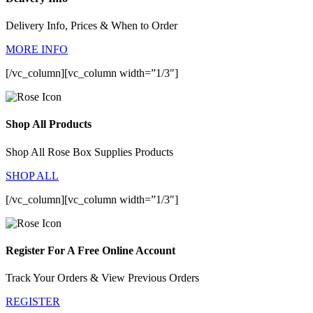
Delivery Info, Prices & When to Order
MORE INFO
[/vc_column][vc_column width=”1/3″]
Shop All Products
Shop All Rose Box Supplies Products
SHOP ALL
[/vc_column][vc_column width=”1/3″]
Register For A Free Online Account
Track Your Orders & View Previous Orders
REGISTER