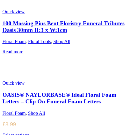
Quick view
100 Mossing Pins Bent Floristry Funeral Tributes
Oasis 30mm H:3 x W:1cm
Floral Foam
,
Floral Tools
,
Shop All
Read more
Quick view
OASIS® NAYLORBASE® Ideal Floral Foam
Letters – Clip On Funeral Foam Letters
Floral Foam
,
Shop All
£
8.99