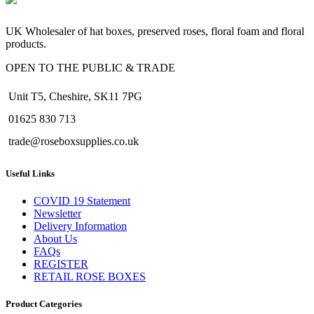
UK Wholesaler of hat boxes, preserved roses, floral foam and floral
products.
OPEN TO THE PUBLIC & TRADE
Unit T5, Cheshire, SK11 7PG
01625 830 713
trade@roseboxsupplies.co.uk
Useful Links
COVID 19 Statement
Newsletter
Delivery Information
About Us
FAQs
REGISTER
RETAIL ROSE BOXES
Product Categories