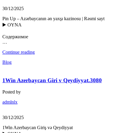
30/12/2025
Pin Up – Azərbaycanın ən yaxşı kazinosu | Rəsmi sayt
▶️ OYNA
Содержимое
…
Continue reading
Blog
1Win Azerbaycan Giri v Qeydiyyat.3080
Posted by
admlnlx
30/12/2025
1Win Azerbaycan Giriş və Qeydiyyat