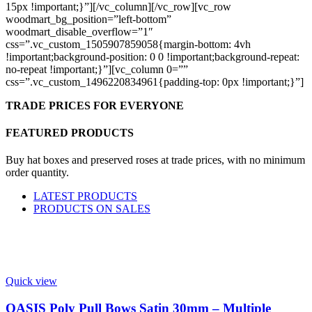
15px !important;}”][/vc_column][/vc_row][vc_row
woodmart_bg_position=”left-bottom”
woodmart_disable_overflow=”1″
css=”.vc_custom_1505907859058{margin-bottom: 4vh
!important;background-position: 0 0 !important;background-repeat:
no-repeat !important;}”][vc_column 0=””
css=”.vc_custom_1496220834961{padding-top: 0px !important;}”]
TRADE PRICES FOR EVERYONE
FEATURED PRODUCTS
Buy hat boxes and preserved roses at trade prices, with no minimum
order quantity.
LATEST PRODUCTS
PRODUCTS ON SALES
Quick view
OASIS Poly Pull Bows Satin 30mm – Multiple