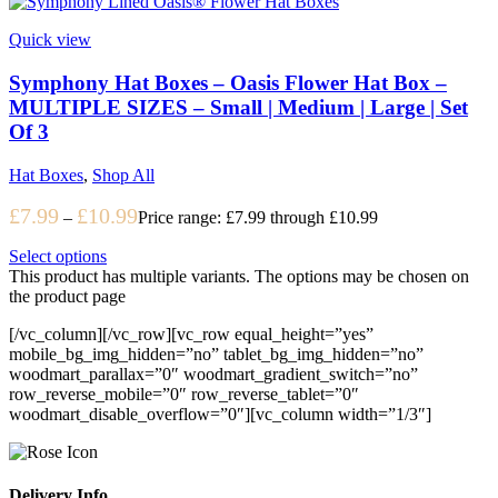
Quick view
Symphony Hat Boxes – Oasis Flower Hat Box –
MULTIPLE SIZES – Small | Medium | Large | Set
Of 3
Hat Boxes
,
Shop All
£
7.99
£
10.99
–
Price range: £7.99 through £10.99
Select options
This product has multiple variants. The options may be chosen on
the product page
[/vc_column][/vc_row][vc_row equal_height=”yes”
mobile_bg_img_hidden=”no” tablet_bg_img_hidden=”no”
woodmart_parallax=”0″ woodmart_gradient_switch=”no”
row_reverse_mobile=”0″ row_reverse_tablet=”0″
woodmart_disable_overflow=”0″][vc_column width=”1/3″]
Delivery Info