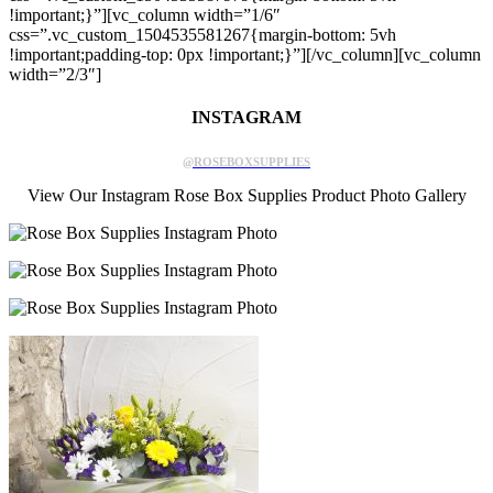
!important;}”][vc_column width=”1/6″
css=”.vc_custom_1504535581267{margin-bottom: 5vh
!important;padding-top: 0px !important;}”][/vc_column][vc_column
width=”2/3″]
INSTAGRAM
@ROSEBOXSUPPLIES
View Our Instagram Rose Box Supplies Product Photo Gallery