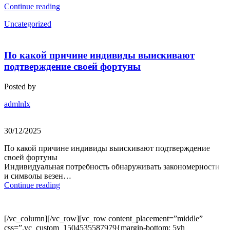
Continue reading
Uncategorized
По какой причине индивиды выискивают
подтверждение своей фортуны
Posted by
admlnlx
30/12/2025
По какой причине индивиды выискивают подтверждение
своей фортуны
Индивидуальная потребность обнаруживать закономерности
и символы везен…
Continue reading
[/vc_column][/vc_row][vc_row content_placement=”middle”
css=”.vc_custom_1504535587979{margin-bottom: 5vh