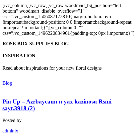
[/vc_column][/vc_row][vc_row woodmart_bg_position=”left-
bottom” woodmart_disable_overflow=”1″
css=”.vc_custom_1506087172810{margin-bottom: 5vh
!important;background-position: 0 0 !important;background-repeat:
no-repeat !important;}”][vc_column 0=””
css=”.vc_custom_1496220834961{padding-top: 0px !important;}”]
ROSE BOX SUPPLIES BLOG
INSPIRATION
Read about inspirations for your new floral designs
Blog
Pin Up – Azrbaycann n yax kazinosu Rsmi
sayt.3918 (2)
Posted by
admlnlx