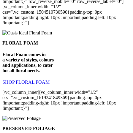
!important;}” row_reverse_mobile=”0″ row_reverse_tablet=”0″]
[vc_column_inner width=”1/2″
css=”.vc_custom_1504510730590{padding-top: 0px
!important;padding-right: 10px !important;padding-left: 10px
!important;}”]
FLORAL FOAM
Floral Foam comes in
a variety of styles, colours
and applications, to cater
for all floral needs.
SHOP FLORAL FOAM
[/vc_column_inner][vc_column_inner width=”1/2″
css=”.vc_custom_1619241849369{padding-top: 0px
!important;padding-right: 10px !important;padding-left: 10px
!important;}”]
PRESERVED FOLIAGE