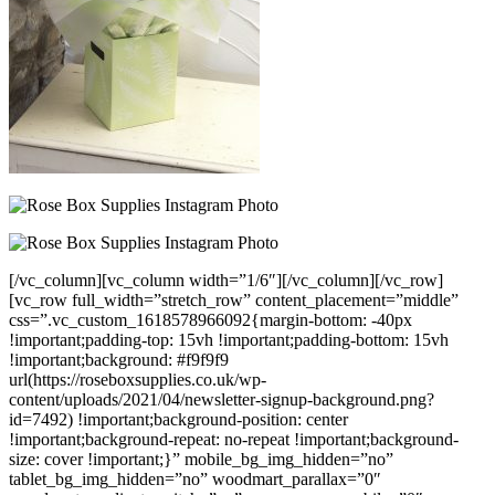
[/vc_column][vc_column width=”1/6″][/vc_column][/vc_row]
[vc_row full_width=”stretch_row” content_placement=”middle”
css=”.vc_custom_1618578966092{margin-bottom: -40px
!important;padding-top: 15vh !important;padding-bottom: 15vh
!important;background: #f9f9f9
url(https://roseboxsupplies.co.uk/wp-
content/uploads/2021/04/newsletter-signup-background.png?
id=7492) !important;background-position: center
!important;background-repeat: no-repeat !important;background-
size: cover !important;}” mobile_bg_img_hidden=”no”
tablet_bg_img_hidden=”no” woodmart_parallax=”0″