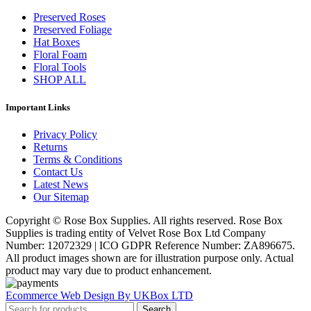
Preserved Roses
Preserved Foliage
Hat Boxes
Floral Foam
Floral Tools
SHOP ALL
Important Links
Privacy Policy
Returns
Terms & Conditions
Contact Us
Latest News
Our Sitemap
Copyright © Rose Box Supplies. All rights reserved. Rose Box
Supplies is trading entity of Velvet Rose Box Ltd Company
Number: 12072329 | ICO GDPR Reference Number: ZA896675.
All product images shown are for illustration purpose only. Actual
product may vary due to product enhancement.
Ecommerce Web Design By UKBox LTD
Search