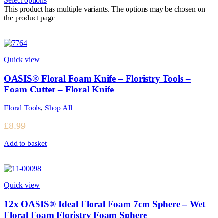
Select options
This product has multiple variants. The options may be chosen on
the product page
Quick view
OASIS® Floral Foam Knife – Floristry Tools –
Foam Cutter – Floral Knife
Floral Tools
,
Shop All
£
8.99
Add to basket
Quick view
12x OASIS® Ideal Floral Foam 7cm Sphere – Wet
Floral Foam Floristry Foam Sphere