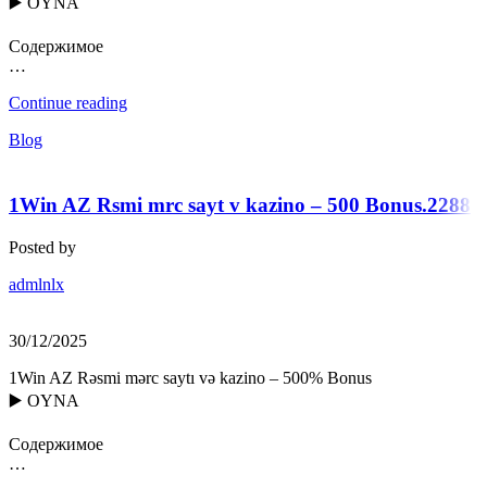
▶️ OYNA
Содержимое
…
Continue reading
Blog
1Win AZ Rsmi mrc sayt v kazino – 500 Bonus.2288
Posted by
admlnlx
30/12/2025
1Win AZ Rəsmi mərc saytı və kazino – 500% Bonus
▶️ OYNA
Содержимое
…