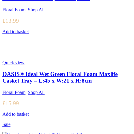
Floral Foam
,
Shop All
£
13.99
Add to basket
Quick view
OASIS® Ideal Wet Green Floral Foam Maxlife
Casket Tray – L:45 x W:21 x H:8cm
Floral Foam
,
Shop All
£
15.99
Add to basket
Sale