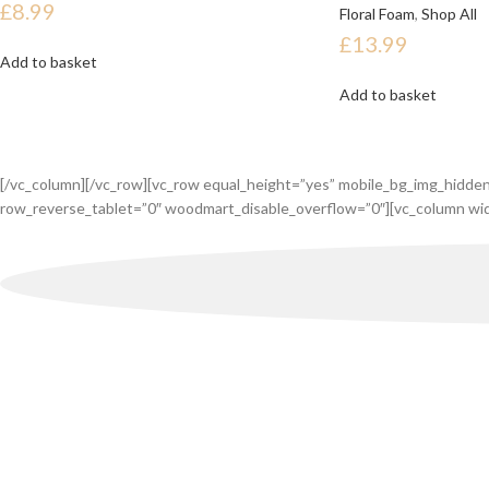
£
8.99
Floral Foam
,
Shop All
£
13.99
Add to basket
Add to basket
[/vc_column][/vc_row][vc_row equal_height=”yes” mobile_bg_img_hidde
row_reverse_tablet=”0″ woodmart_disable_overflow=”0″][vc_column wid