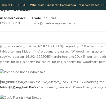
Skip to navigation
Wholesale Supplier Of Hat Boxes & Preserved Roses -
COVID 19 STATEMENT
Skip to main content
ustomer Service
Trade Enquiries
1625 830 713
trade@roseboxsupplies.co.uk
[vc_row css=”.vc_custom_1618739210003{margin-top: -10px !important;m
tablet_bg_img_hidden=”no” woodmart_parallax=”0″ woodmart_gradient_
css=”.vc_custom_1619241922045{margin-bottom: 20px !important;padding
mobile_bg_img_hidden=”no” tablet_bg_img_hidden=”no” woodmart_paralla
PRESERVED ROSES
[/vc_column][vc_column css=”.vc_custom_1619241931879{padding-top: 0p
Shop All Preserved Roses
tablet_bg_img_hidden=”no” woodmart_parallax=”0″ woodmart_sticky_colum