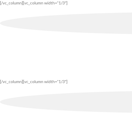
[/vc_column][vc_column width=”1/3″]
[/vc_column][vc_column width=”1/3″]