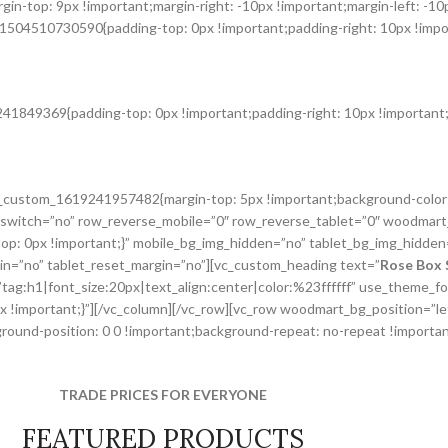
n-top: 9px !important;margin-right: -10px !important;margin-left: -10
1504510730590{padding-top: 0px !important;padding-right: 10px !import
41849369{padding-top: 0px !important;padding-right: 10px !important;p
.vc_custom_1619241957482{margin-top: 5px !important;background-color
switch=”no” row_reverse_mobile=”0″ row_reverse_tablet=”0″ woodmart
p: 0px !important;}” mobile_bg_img_hidden=”no” tablet_bg_img_hidden
gin=”no” tablet_reset_margin=”no”][vc_custom_heading text=”
Rose Box 
r=”tag:h1|font_size:20px|text_align:center|color:%23ffffff” use_theme
px !important;}”][/vc_column][/vc_row][vc_row woodmart_bg_position=”
und-position: 0 0 !important;background-repeat: no-repeat !important
TRADE PRICES FOR EVERYONE
FEATURED PRODUCTS