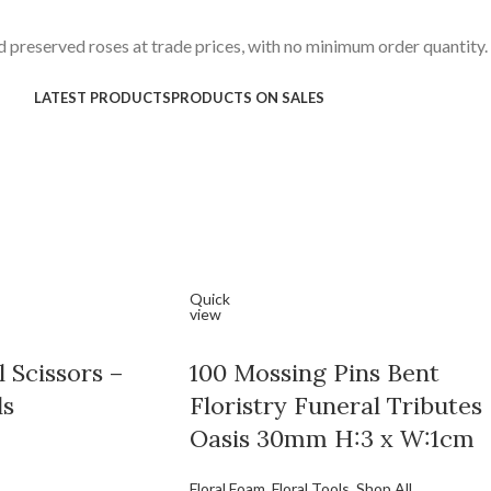
 preserved roses at trade prices, with no minimum order quantity.
LATEST PRODUCTS
PRODUCTS ON SALES
Quick
view
 Scissors –
100 Mossing Pins Bent
ls
Floristry Funeral Tributes
Oasis 30mm H:3 x W:1cm
Floral Foam
,
Floral Tools
,
Shop All