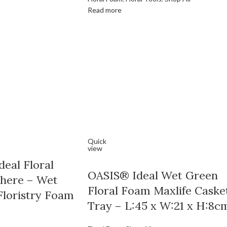
Read more
Quick
view
eal Floral
OASIS® Ideal Wet Green
here – Wet
Floral Foam Maxlife Caske
Floristry Foam
Tray – L:45 x W:21 x H:8c