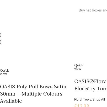
Buy hat boxes and
Quick
view
Quick
view
OASIS®Floral
OASIS Poly Pull Bows Satin
Floristry Too
30mm – Multiple Colours
Floral Tools
,
Shop All
Available
£
12.99