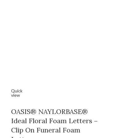
Quick
view
OASIS® NAYLORBASE®
Ideal Floral Foam Letters –
Clip On Funeral Foam