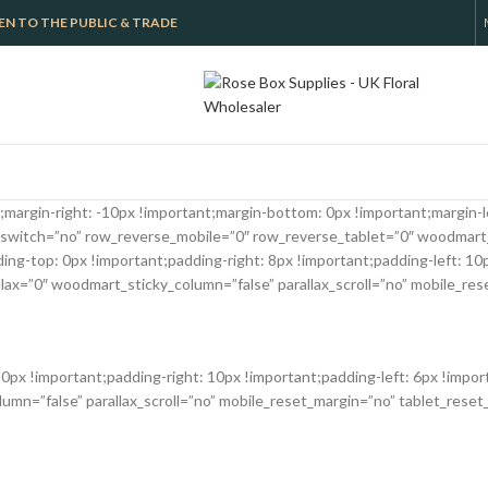
 OPEN TO THE PUBLIC & TRADE
argin-right: -10px !important;margin-bottom: 0px !important;margin-le
switch=”no” row_reverse_mobile=”0″ row_reverse_tablet=”0″ woodmart
-top: 0px !important;padding-right: 8px !important;padding-left: 10px
x=”0″ woodmart_sticky_column=”false” parallax_scroll=”no” mobile_res
x !important;padding-right: 10px !important;padding-left: 6px !impor
n=”false” parallax_scroll=”no” mobile_reset_margin=”no” tablet_reset_