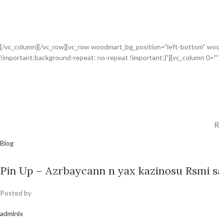
[/vc_column][/vc_row][vc_row woodmart_bg_position=”left-bottom” wo
!important;background-repeat: no-repeat !important;}”][vc_column 0=”
R
Blog
Pin Up – Azrbaycann n yax kazinosu Rsmi sa
Posted by
admlnlx