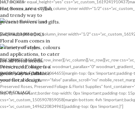
HAT BOXES
[vc_row_inner equal_height=”yes” css=”.vc_custom_1619241910437{margi
Hat Boxes are a stylish
row_reverse_tablet=”0″][vc_column_inner width=”1/2″ css=”.vc_custom_
and trendy way to
present flowers and gifts.
FLORAL FOAM
[/vc_column_inner][vc_column_inner width=”1/2″ css=”.vc_custom_16192
SHOP ALL HAT BOXES
Floral Foam comes in
a variety of styles, colours
and applications, to cater
PRESERVED FOLIAGE
[/vc_column_inner][/vc_row_inner][/vc_column][/vc_row][vc_row css=”
for all floral needs.
Preserved Foliage is a
tablet_bg_img_hidden=”no” woodmart_parallax=”0″ woodmart_gradient_
great way to enhance
css=”.vc_custom_1619242064655{margin-top: 0px !important;padding-to
SHOP FLORAL FOAM
your floral design.
woodmart_sticky_column=”false” parallax_scroll=”no” mobile_reset_mar
Preserved Roses, Preserved Foliage & Florist Supplies” font_containe
SHOP FOLIAGE
top: 0px !important;border-top-width: 0px !important;padding-top: 15
css=”.vc_custom_1505907859058{margin-bottom: 4vh !important;backgro
css=”.vc_custom_1496220834961{padding-top: 0px !important;}”]