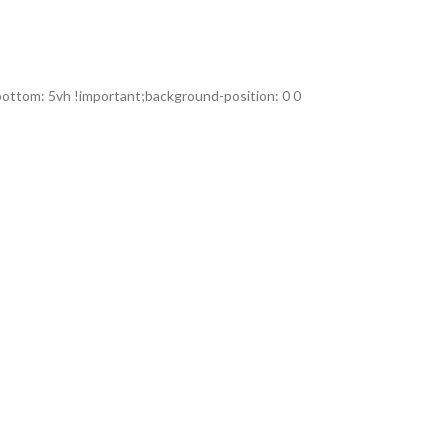
ttom: 5vh !important;background-position: 0 0