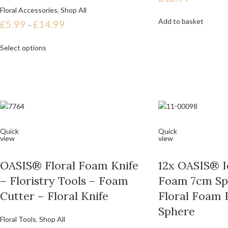
Floral Accessories
,
Shop All
Add to basket
£
5.99
£
14.99
–
Select options
Quick
Quick
view
view
OASIS® Floral Foam Knife
12x OASIS® Id
– Floristry Tools – Foam
Foam 7cm Sp
Cutter – Floral Knife
Floral Foam 
Sphere
Floral Tools
,
Shop All