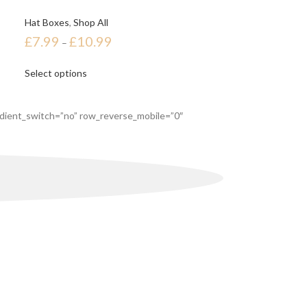
Hat Boxes
,
Shop All
£
7.99
£
10.99
–
Select options
dient_switch=”no” row_reverse_mobile=”0″