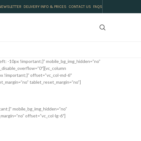
NEWSLETTER
DELIVERY INFO & PRICES
CONTACT US
FAQS
ft: -10px !important;}” mobile_bg_img_hidden=”no”
_disable_overflow=”0″][vc_column
 !important;}” offset=”vc_col-md-6″
et_margin=”no” tablet_reset_margin=”no”]
tant;}” mobile_bg_img_hidden=”no”
margin=”no” offset=”vc_col-lg-6″]