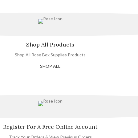
Shop All Products
Shop All Rose Box Supplies Products
SHOP ALL
Register For A Free Online Account
Track Your Orders & View Previous Orders