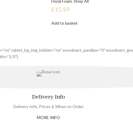
Floral Foam
,
Shop All
£
15.99
Add to basket
n=”no” tablet_bg_img_hidden=”no” woodmart_parallax=”0″ woodmart_gra
th=”1/3″]
Delivery Info
Delivery Info, Prices & When to Order
MORE INFO