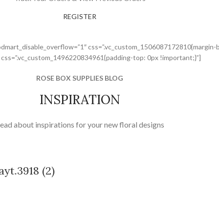
REGISTER
odmart_disable_overflow=”1″ css=”.vc_custom_1506087172810{margin-bo
” css=”.vc_custom_1496220834961{padding-top: 0px !important;}”]
ROSE BOX SUPPLIES BLOG
INSPIRATION
ead about inspirations for your new floral designs
yt.3918 (2)