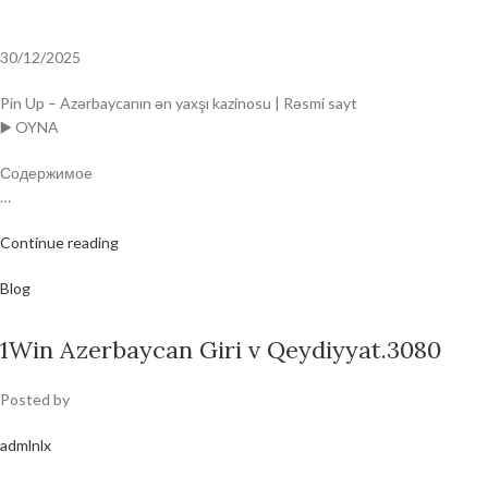
30/12/2025
Pin Up – Azərbaycanın ən yaxşı kazinosu | Rəsmi sayt
▶️ OYNA
Содержимое
…
Continue reading
Blog
1Win Azerbaycan Giri v Qeydiyyat.3080
Posted by
admlnlx