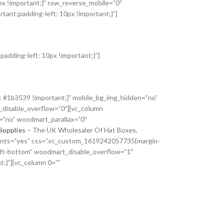
px !important;}” row_reverse_mobile=”0″
ant;padding-left: 10px !important;}”]
adding-left: 10px !important;}”]
: #1b3539 !important;}” mobile_bg_img_hidden=”no”
_disable_overflow=”0″][vc_column
=”no” woodmart_parallax=”0″
Supplies
– The UK Wholesaler Of Hat Boxes,
_fonts=”yes” css=”.vc_custom_1619242057735{margin-
left-bottom” woodmart_disable_overflow=”1″
;}”][vc_column 0=””