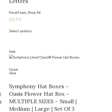
Letters
Floral Foam
,
Shop All
£
8.99
Select options
Sale
Quick
view
Symphony Hat Boxes –
Oasis Flower Hat Box –
t
MULTIPLE SIZES – Small |
m
Medium | Large | Set Of 3