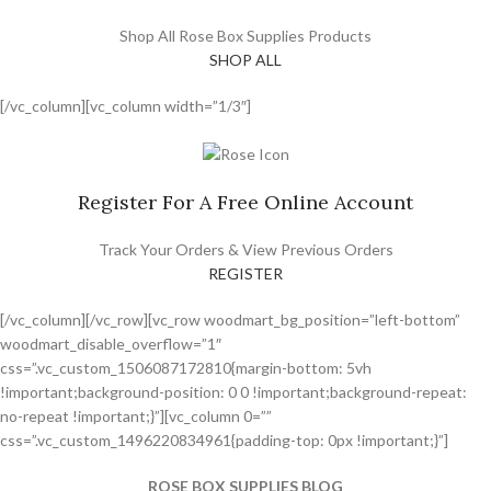
Shop All Rose Box Supplies Products
SHOP ALL
[/vc_column][vc_column width=”1/3″]
Register For A Free Online Account
Track Your Orders & View Previous Orders
REGISTER
[/vc_column][/vc_row][vc_row woodmart_bg_position=”left-bottom”
woodmart_disable_overflow=”1″
css=”.vc_custom_1506087172810{margin-bottom: 5vh
!important;background-position: 0 0 !important;background-repeat:
no-repeat !important;}”][vc_column 0=””
css=”.vc_custom_1496220834961{padding-top: 0px !important;}”]
ROSE BOX SUPPLIES BLOG