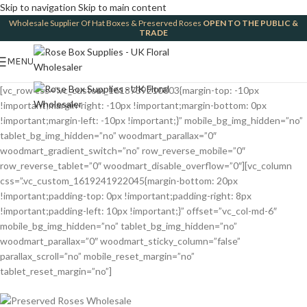
Skip to navigation
Skip to main content
Wholesale Supplier Of Hat Boxes & Preserved Roses
OPEN TO THE PUBLIC &
TRADE
MENU
[vc_row css=”.vc_custom_1618739210003{margin-top: -10px
!important;margin-right: -10px !important;margin-bottom: 0px
!important;margin-left: -10px !important;}” mobile_bg_img_hidden=”no”
tablet_bg_img_hidden=”no” woodmart_parallax=”0″
woodmart_gradient_switch=”no” row_reverse_mobile=”0″
row_reverse_tablet=”0″ woodmart_disable_overflow=”0″][vc_column
css=”.vc_custom_1619241922045{margin-bottom: 20px
!important;padding-top: 0px !important;padding-right: 8px
!important;padding-left: 10px !important;}” offset=”vc_col-md-6″
mobile_bg_img_hidden=”no” tablet_bg_img_hidden=”no”
woodmart_parallax=”0″ woodmart_sticky_column=”false”
parallax_scroll=”no” mobile_reset_margin=”no”
tablet_reset_margin=”no”]