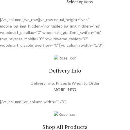
Select options
[/vc_column][/vc_row][vc_row equal_height=”yes”
mobile_bg_img_hidden=”no” tablet_bg_img_hidden=”no”
woodmart_parallax=”0″ woodmart_gradient_switch=”no”
row_reverse_mobile=”0″ row_reverse_tablet=”0″
woodmart_disable_overflow=”0″][vc_column width=”1/3″]
Delivery Info
Delivery Info, Prices & When to Order
MORE INFO
[/vc_column][vc_column width=”1/3″]
Shop All Products