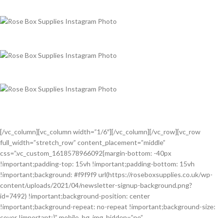
[/vc_column][vc_column width=”1/6″][/vc_column][/vc_row][vc_row
full_width=”stretch_row” content_placement=”middle”
css=”.vc_custom_1618578966092{margin-bottom: -40px
!important;padding-top: 15vh !important;padding-bottom: 15vh
!important;background: #f9f9f9 url(https://roseboxsupplies.co.uk/wp-
content/uploads/2021/04/newsletter-signup-background.png?
id=7492) !important;background-position: center
!important;background-repeat: no-repeat !important;background-size:
cover !important;}” mobile_bg_img_hidden=”no”