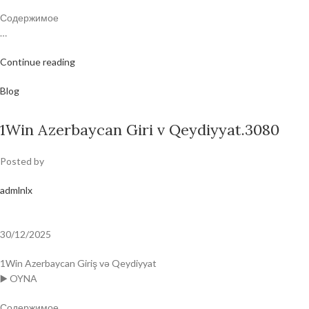
Содержимое
…
Continue reading
Blog
1Win Azerbaycan Giri v Qeydiyyat.3080
Posted by
admlnlx
30/12/2025
1Win Azerbaycan Giriş və Qeydiyyat
▶️ OYNA
Содержимое