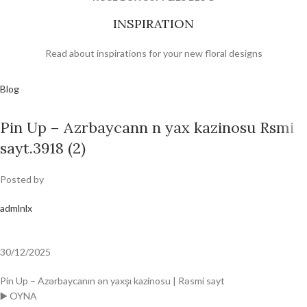
INSPIRATION
Read about inspirations for your new floral designs
Blog
Pin Up – Azrbaycann n yax kazinosu Rsmi
sayt.3918 (2)
Posted by
admlnlx
30/12/2025
Pin Up – Azərbaycanın ən yaxşı kazinosu | Rəsmi sayt
▶️ OYNA