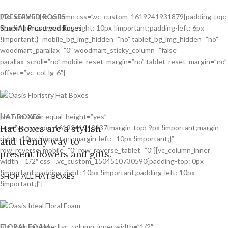
PRESERVED ROSES
[/vc_column][vc_column css=”.vc_custom_1619241931879{padding-top:
Shop All Preserved Roses
0px !important;padding-right: 10px !important;padding-left: 6px
!important;}” mobile_bg_img_hidden=”no” tablet_bg_img_hidden=”no”
woodmart_parallax=”0″ woodmart_sticky_column=”false”
parallax_scroll=”no” mobile_reset_margin=”no” tablet_reset_margin=”no”
offset=”vc_col-lg-6″]
HAT BOXES
[vc_row_inner equal_height=”yes”
Hat Boxes are a stylish
css=”.vc_custom_1619241910437{margin-top: 9px !important;margin-
right: -10px !important;margin-left: -10px !important;}”
and trendy way to
row_reverse_mobile=”0″ row_reverse_tablet=”0″][vc_column_inner
present flowers and gifts.
width=”1/2″ css=”.vc_custom_1504510730590{padding-top: 0px
!important;padding-right: 10px !important;padding-left: 10px
SHOP ALL HAT BOXES
!important;}”]
FLORAL FOAM
[/vc_column_inner][vc_column_inner width=”1/2″