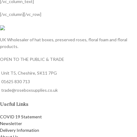
[/vc_column_text]
[/vc_column][/vc_row]
valor bet
valor casino India
valorbet
valor casino
egogames.ie
UK Wholesaler of hat boxes, preserved roses, floral foam and floral
products.
OPEN TO THE PUBLIC & TRADE
Unit T5, Cheshire, SK11 7PG
01625 830 713
trade@roseboxsupplies.co.uk
Useful Links
COVID 19 Statement
Newsletter
Delivery Information
About Us