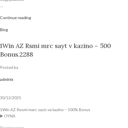
…
Continue reading
Blog
1Win AZ Rsmi mrc sayt v kazino – 500
Bonus.2288
Posted by
admlnlx
30/12/2025
1Win AZ Rəsmi mərc saytı və kazino – 500% Bonus
▶️ OYNA
Содержимое