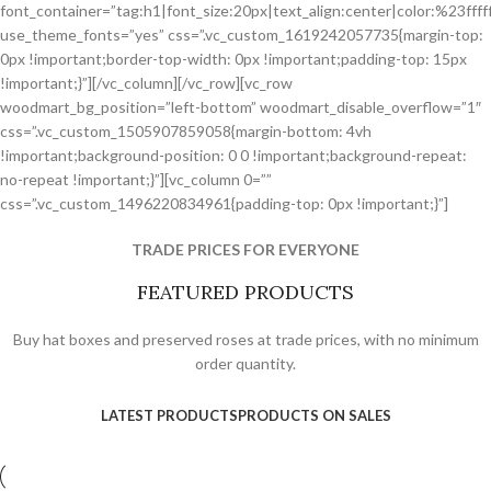
font_container=”tag:h1|font_size:20px|text_align:center|color:%23fffff
use_theme_fonts=”yes” css=”.vc_custom_1619242057735{margin-top:
0px !important;border-top-width: 0px !important;padding-top: 15px
!important;}”][/vc_column][/vc_row][vc_row
woodmart_bg_position=”left-bottom” woodmart_disable_overflow=”1″
css=”.vc_custom_1505907859058{margin-bottom: 4vh
!important;background-position: 0 0 !important;background-repeat:
no-repeat !important;}”][vc_column 0=””
css=”.vc_custom_1496220834961{padding-top: 0px !important;}”]
TRADE PRICES FOR EVERYONE
FEATURED PRODUCTS
Buy hat boxes and preserved roses at trade prices, with no minimum
order quantity.
LATEST PRODUCTS
PRODUCTS ON SALES