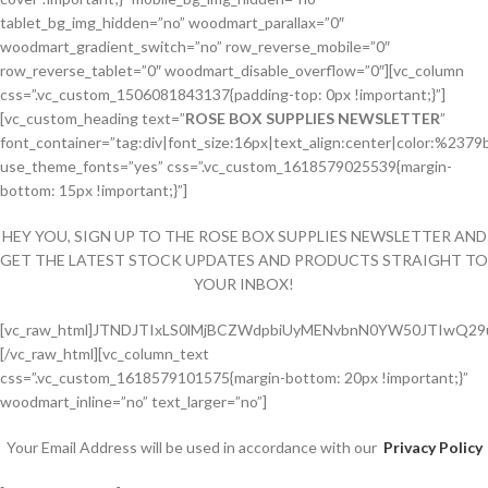
tablet_bg_img_hidden=”no” woodmart_parallax=”0″
woodmart_gradient_switch=”no” row_reverse_mobile=”0″
row_reverse_tablet=”0″ woodmart_disable_overflow=”0″][vc_column
css=”.vc_custom_1506081843137{padding-top: 0px !important;}”]
[vc_custom_heading text=”
ROSE BOX SUPPLIES NEWSLETTER
”
font_container=”tag:div|font_size:16px|text_align:center|color:%2379
use_theme_fonts=”yes” css=”.vc_custom_1618579025539{margin-
bottom: 15px !important;}”]
HEY YOU, SIGN UP TO THE ROSE BOX SUPPLIES NEWSLETTER AND
GET THE LATEST STOCK UPDATES AND PRODUCTS STRAIGHT TO
YOUR INBOX!
[vc_raw_html]JTNDJTIxLS0lMjBCZWdpbiUyMENvbnN0YW50JTIwQ
[/vc_raw_html][vc_column_text
css=”.vc_custom_1618579101575{margin-bottom: 20px !important;}”
woodmart_inline=”no” text_larger=”no”]
Your Email Address will be used in accordance with our
Privacy Policy