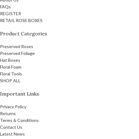
FAQs
REGISTER
RETAIL ROSE BOXES
Product Categories
Preserved Roses
Preserved Foliage
Hat Boxes
Floral Foam
Floral Tools
SHOP ALL
Important Links
Privacy Policy
Returns
Terms & Conditions
Contact Us
Latest News