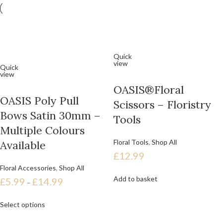
Quick
view
Quick
view
OASIS®Floral
OASIS Poly Pull
Scissors – Floristry
Bows Satin 30mm –
Tools
Multiple Colours
Floral Tools
,
Shop All
Available
£
12.99
Floral Accessories
,
Shop All
Add to basket
£
5.99
£
14.99
–
Select options