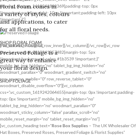
Floral Foam comes in
css=”.vc_custom_1619241849369{padding-top: 0px
!important;padding-right: 10px !important;padding-left: 10px
a variety of styles, colours
!important;}”]
and applications, to cater
for all floral needs.
SHOP FLORAL FOAM
PRESERVED FOLIAGE
[/vc_column_inner][/vc_row_inner][/vc_column][/vc_row][vc_row
Preserved Foliage is a
css=”.vc_custom_1619241957482{margin-top: 5px
!important;background-color: #1b3539 !important;}”
great way to enhance
mobile_bg_img_hidden=”no” tablet_bg_img_hidden=”no”
your floral design.
woodmart_parallax=”0″ woodmart_gradient_switch=”no”
row_reverse_mobile=”0″ row_reverse_tablet=”0″
SHOP FOLIAGE
woodmart_disable_overflow=”0″][vc_column
css=”.vc_custom_1619242064655{margin-top: 0px !important;padding-
top: 0px !important;}” mobile_bg_img_hidden=”no”
tablet_bg_img_hidden=”no” woodmart_parallax=”0″
woodmart_sticky_column=”false” parallax_scroll=”no”
mobile_reset_margin=”no” tablet_reset_margin=”no”]
[vc_custom_heading text=”
Rose Box Supplies
– The UK Wholesaler Of
Hat Boxes, Preserved Roses, Preserved Foliage & Florist Supplies”