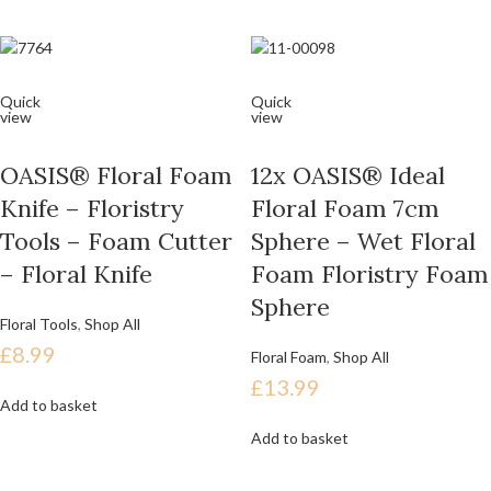
Quick
Quick
view
view
OASIS® Floral Foam
12x OASIS® Ideal
Knife – Floristry
Floral Foam 7cm
Tools – Foam Cutter
Sphere – Wet Floral
– Floral Knife
Foam Floristry Foam
Sphere
Floral Tools
,
Shop All
£
8.99
Floral Foam
,
Shop All
£
13.99
Add to basket
Add to basket