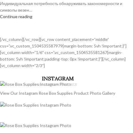
Индивидуальная потребность обнаруживать закономерности и
символы везен…
Continue reading
[/vc_column][/vc_row][vc_row content_placement=”middle”
css=”.vc_custom_1504535587979{margin-bottom: 5vh !important;}”]
[vc_column width=”1/6″ css=”.vc_custom_1504535581267{margin-
bottom: 5vh !important;padding-top: 0px !important;}”][/vc_column]
[vc_column width=”2/3″]
INSTAGRAM
@ROSEBOXSUPPLIES
View Our Instagram Rose Box Supplies Product Photo Gallery