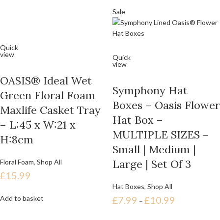
Sale
Quick
view
Quick
view
OASIS® Ideal Wet
Symphony Hat
Green Floral Foam
Boxes – Oasis Flower
Maxlife Casket Tray
Hat Box –
– L:45 x W:21 x
MULTIPLE SIZES –
H:8cm
Small | Medium |
Large | Set Of 3
Floral Foam
,
Shop All
£
15.99
Hat Boxes
,
Shop All
Add to basket
£
7.99
£
10.99
–