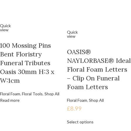
Quick
view
Quick
view
100 Mossing Pins
OASIS®
Bent Floristry
NAYLORBASE® Ideal
Funeral Tributes
Floral Foam Letters
Oasis 30mm H:3 x
– Clip On Funeral
W:1cm
Foam Letters
Floral Foam
,
Floral Tools
,
Shop All
Read more
Floral Foam
,
Shop All
£
8.99
Select options