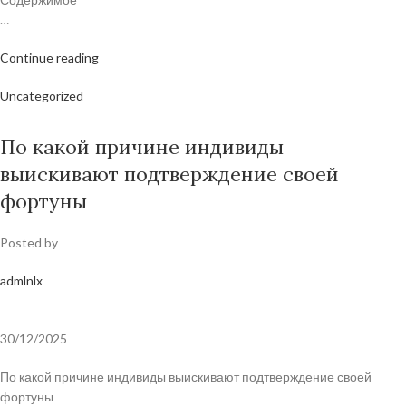
…
Continue reading
Uncategorized
По какой причине индивиды
выискивают подтверждение своей
фортуны
Posted by
admlnlx
30/12/2025
По какой причине индивиды выискивают подтверждение своей
фортуны