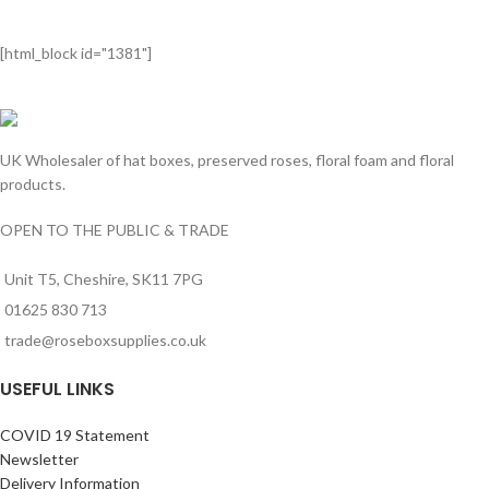
[html_block id="1381"]
UK Wholesaler of hat boxes, preserved roses, floral foam and floral
products.
OPEN TO THE PUBLIC & TRADE
Unit T5, Cheshire, SK11 7PG
01625 830 713
trade@roseboxsupplies.co.uk
USEFUL LINKS
COVID 19 Statement
Newsletter
Delivery Information