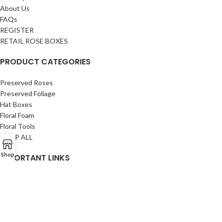
About Us
FAQs
REGISTER
RETAIL ROSE BOXES
PRODUCT CATEGORIES
Preserved Roses
Preserved Foliage
Hat Boxes
Floral Foam
Floral Tools
SHOP ALL
Shop
IMPORTANT LINKS
Privacy Policy
Returns
Terms & Conditions
Contact Us