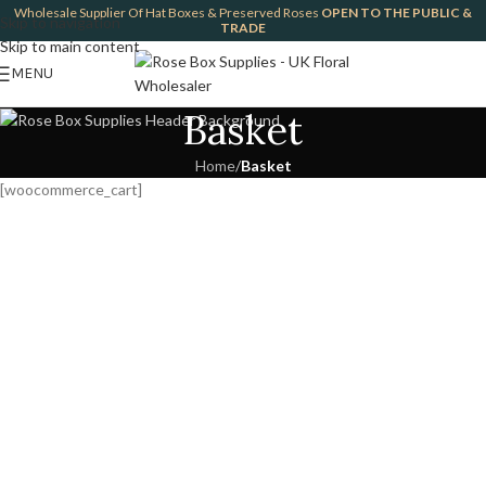
Wholesale Supplier Of Hat Boxes & Preserved Roses
OPEN TO THE PUBLIC &
Skip to navigation
TRADE
Skip to main content
MENU
Basket
Home
/
Basket
[woocommerce_cart]